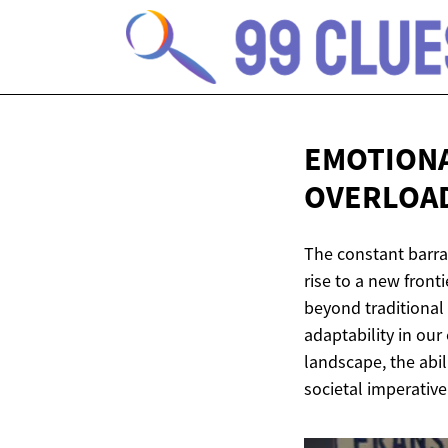
EMOTIONA
OVERLOA
The constant barra
rise to a new front
beyond traditional 
adaptability in our
landscape, the abil
societal imperative