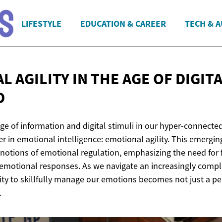
LIFESTYLE
EDUCATION & CAREER
TECH & 
L AGILITY IN THE AGE OF
DIGIT
D
ge of information and digital stimuli in our hyper-connecte
ier in emotional intelligence: emotional agility. This emergi
notions of emotional regulation, emphasizing the need for f
 emotional responses. As we navigate an increasingly comple
ity to skillfully manage our emotions becomes not just a pe
.