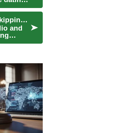
Injury Prevention Strategies for High-Intensity Skipping Workouts
dio and
ing