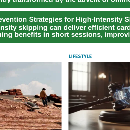
 p...
nsity skipping can deliver efficient car
ning benefits in short sessions, improv
e...
LIFESTYLE