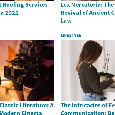
 Roofing Services
Lex Mercatoria: Th
Revival of Ancient
u in 2025
Law
LIFESTYLE
lassic Literature: A
The Intricacies of Fe
 Modern Cinema
Communication: De