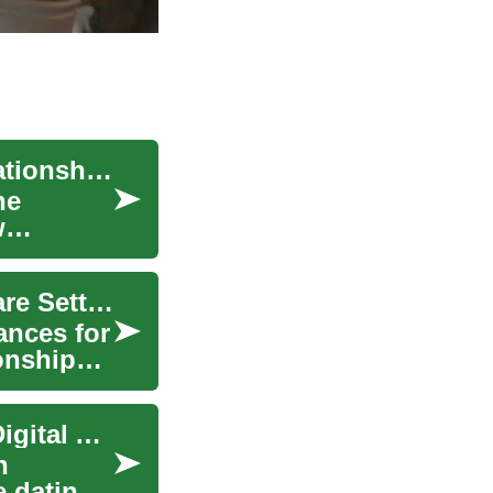
Online Dating in the Digital Age: Navigating Relationships on Digital Platforms
he
w
Supporting Emotional Development in Group Care Settings
ances for
onships,
Online Dating: Navigating Relationships in the Digital Age
n
e dating.