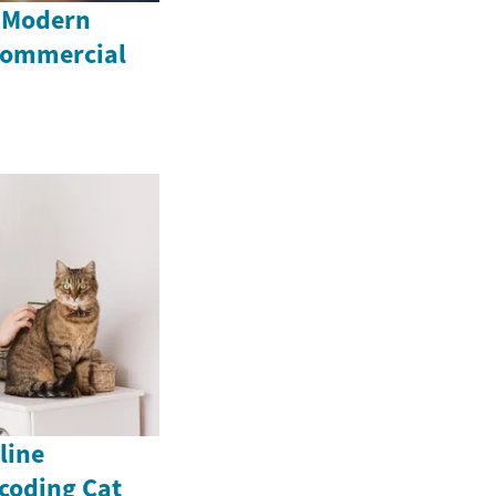
e Modern
 Commercial
line
coding Cat