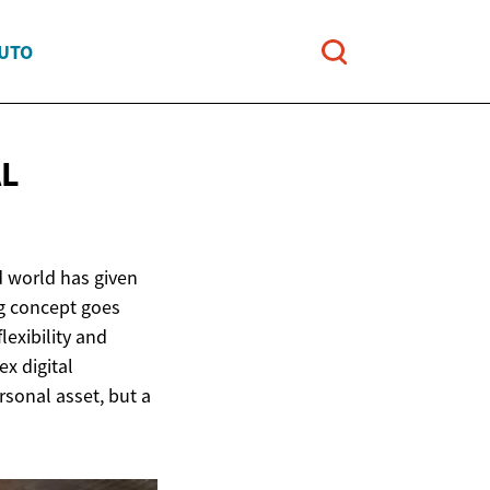
AUTO
AL
d world has given
ng concept goes
lexibility and
x digital
rsonal asset, but a