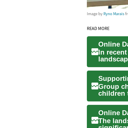
Image by
Ryno Marais
f
READ MORE
In recent
landscap
avenues 
Group ch
children 
rou...
The land
significa