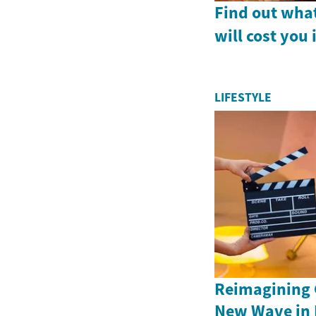
Find out what
will cost yo
LIFESTYLE
Reimagining C
New Wave in