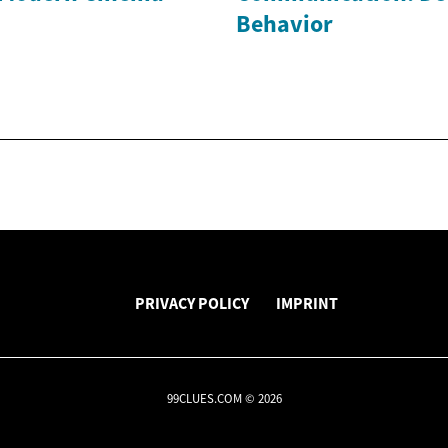
Behavior
PRIVACY POLICY
IMPRINT
99CLUES.COM © 2026