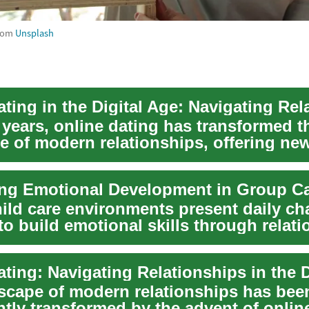
rom
Unsplash
 years, online dating has transformed t
e of modern relationships, offering ne
for connec...
ild care environments present daily ch
to build emotional skills through relati
scape of modern relationships has bee
ntly transformed by the advent of onlin