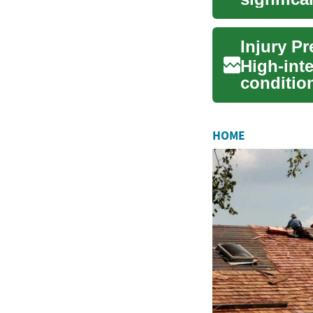
As digital
High-inte
conditio
enduranc
HOME