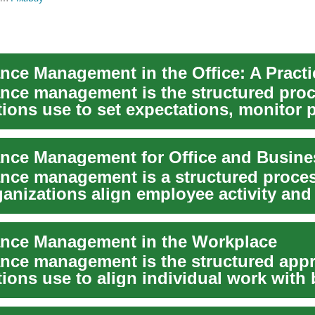
nce management is the structured pro
tions use to set expectations, monitor 
ove...
nce management is a structured proces
ganizations align employee activity and
..
nce Management in the Workplace
nce management is the structured app
ions use to align individual work with
 go...