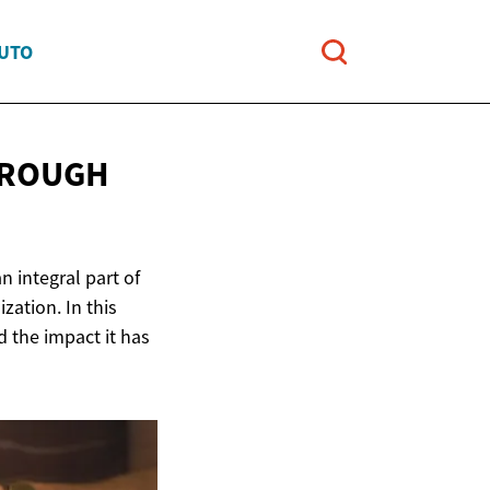
AUTO
HROUGH
n integral part of
zation. In this
nd the impact it has