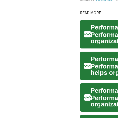
READ MORE
Performa
organiza
and impr
Performa
helps or
with stra.
Performa
Performa
organizat
business