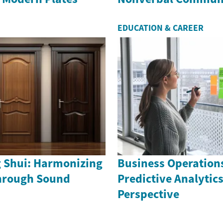
EDUCATION & CAREER
g Shui: Harmonizing
Business Operation
hrough Sound
Predictive Analytics
Perspective