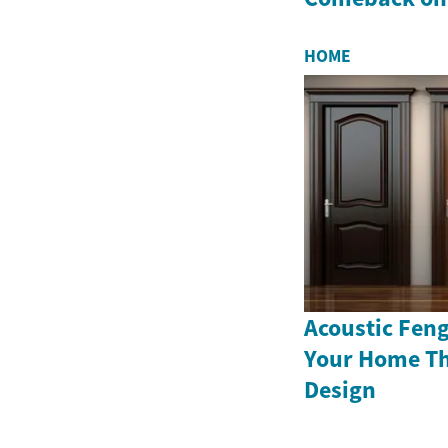
HOME
Acoustic Fen
Your Home T
Design