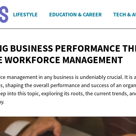
LIFESTYLE
EDUCATION & CAREER
TECH & 
NG BUSINESS PERFORMANCE T
E
WORKFORCE MANAGEMENT
ce management in any business is undeniably crucial. It is a
s, shaping the overall performance and success of an organi
ep into this topic, exploring its roots, the current trends, a
y.