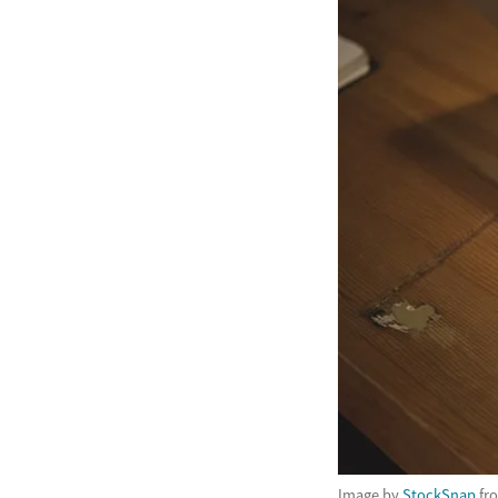
Image by
StockSnap
fr