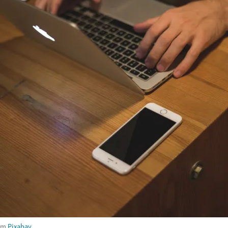
om
Pixabay