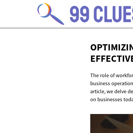
OPTIMIZI
EFFECTIV
The role of workfor
business operation
article, we delve de
on businesses toda