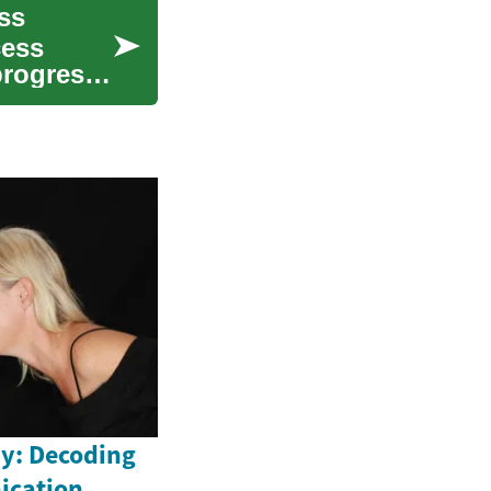
ss
cess
progress,
y: Decoding
ication