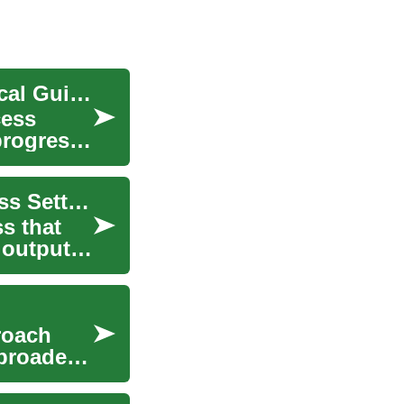
Performance Management in the Office: A Practical Guide
cess
progress,
Performance Management for Office and Business Settings
s that
 outputs
roach
 broader