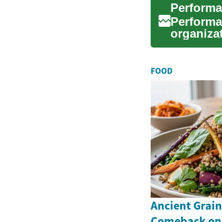
Performa
Performa
organiza
and impr
FOOD
Ancient Grai
Comeback on 