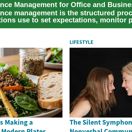
nce Management for Office and Busine
nce management is the structured pro
tions use to set expectations, monitor 
ove...
LIFESTYLE
ns Making a
The Silent Symphon
Modern Plates
Nonverbal Commun