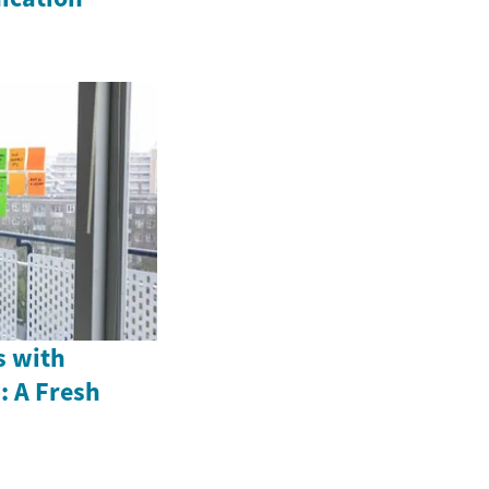
s with
: A Fresh