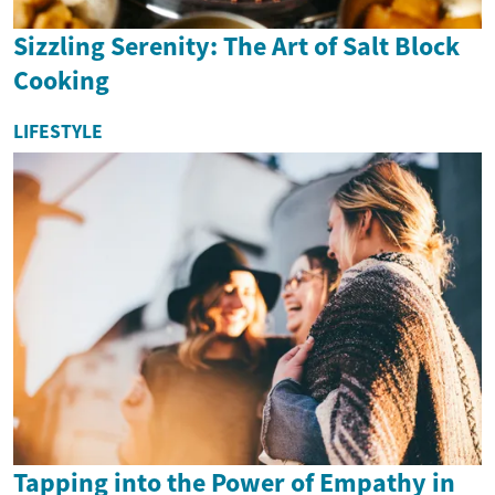
Sizzling Serenity: The Art of Salt Block
Cooking
LIFESTYLE
Tapping into the Power of Empathy in