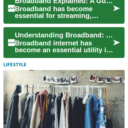
Broadband Explained: A Guide to High-Speed Internet
streaming, gaming, rem...
Broadband has become
essential for streaming,
remote work, gaming, and
smart homes. This guide
Understanding Broadband: Your Gateway to High-Speed Internet
breaks down what broad...
Broadband internet has
become an essential utility in
our modern, connected
world. This high-speed
LIFESTYLE
internet technolog...