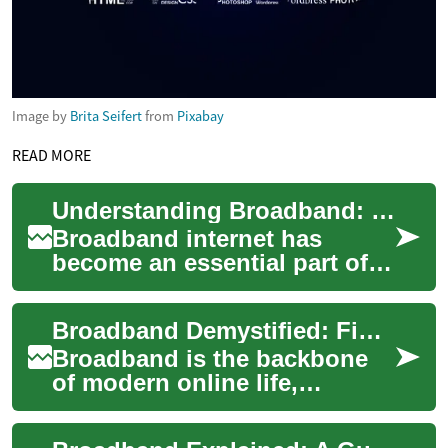
Image by
Brita Seifert
from
Pixabay
READ MORE
Understanding Broadband: The Backbone of Modern Internet Connectivity
Broadband internet has
become an essential part of
our daily lives, powering
everything from streaming
Broadband Demystified: Find the Right Fast Internet
services to re...
Broadband is the backbone
of modern online life,
delivering the high-speed
internet needed for