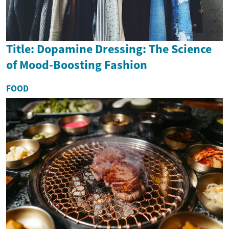
Title: Dopamine Dressing: The Science
of Mood-Boosting Fashion
FOOD