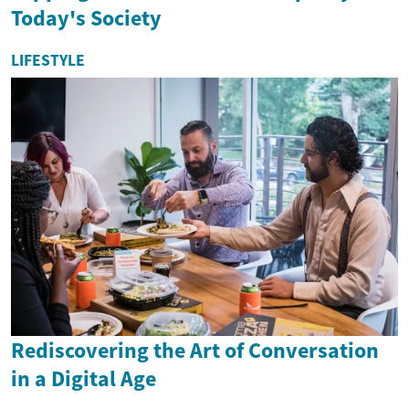
Today's Society
LIFESTYLE
Rediscovering the Art of Conversation
in a Digital Age