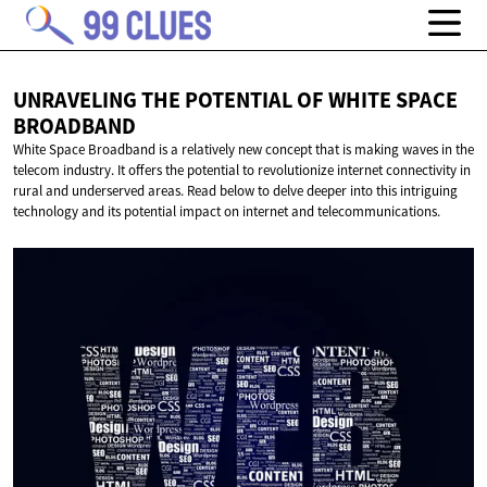
UNRAVELING THE POTENTIAL OF WHITE
SPACE
BROADBAND
White Space Broadband is a relatively new concept that is making waves in the
telecom industry. It offers the potential to revolutionize internet connectivity in
rural and underserved areas. Read below to delve deeper into this intriguing
technology and its potential impact on internet and telecommunications.