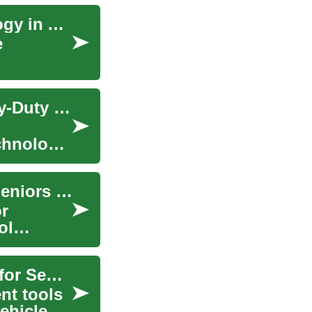
Riding the Wave of Hydrogen Fuel Cell Technology in Automotive Industry
e
The Resurgence of Hydrogen Fuel Cells in Heavy-Duty Trucks
echnology,
Fuel & Fleet Cards: Savings and Discounts for Seniors and Fleets
or
ol
Fuel & Fleet Cards: Gas Savings and Discounts for Seniors
nt tools
ehicle