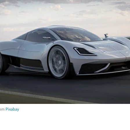
rom
Pixabay