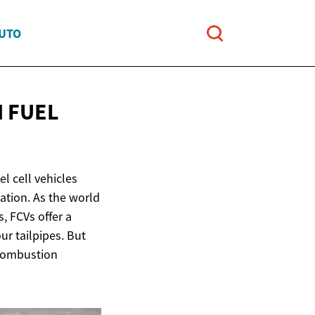
AUTO
 FUEL
l cell vehicles
ation. As the world
, FCVs offer a
ur tailpipes. But
 combustion