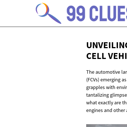
UNVEILIN
CELL VEH
The automotive land
(FCVs) emerging as 
grapples with envi
tantalizing glimpse
what exactly are t
engines and other a