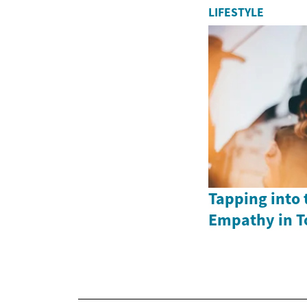
LIFESTYLE
Tapping into 
Empathy in T