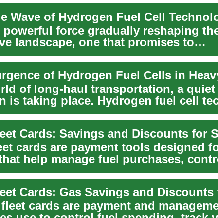
a powerful force gradually reshaping th
ve landscape, one that promises to
nize the way we ...
rld of long-haul transportation, a quiet
n is taking place. Hydrogen fuel cell t
.
eet cards are payment tools designed f
 that help manage fuel purchases, contr
, and sim...
 fleet cards are payment and manageme
s use to control fuel spending, track v