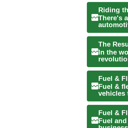
There's 
automoti
revolutio
In the wo
revolutio
once rel..
Fuel & fl
vehicles
expenses
Fuel and
businesse