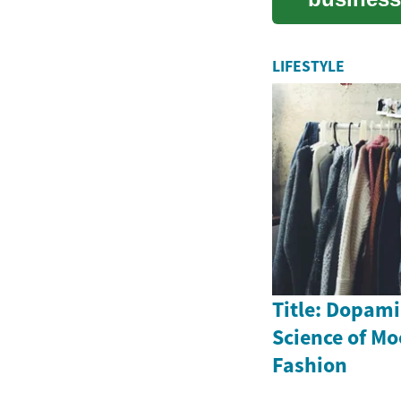
expenses
LIFESTYLE
Title: Dopami
Science of M
Fashion