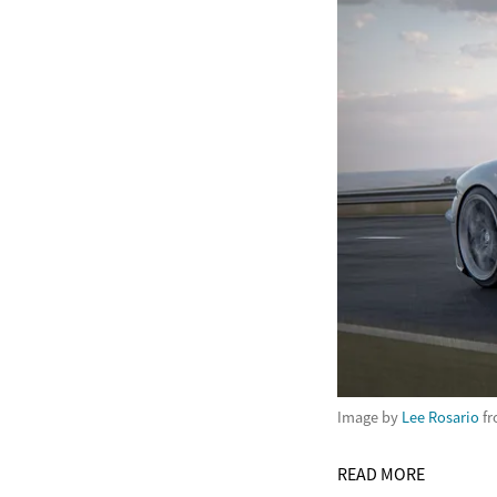
Image by
Lee Rosario
f
READ MORE