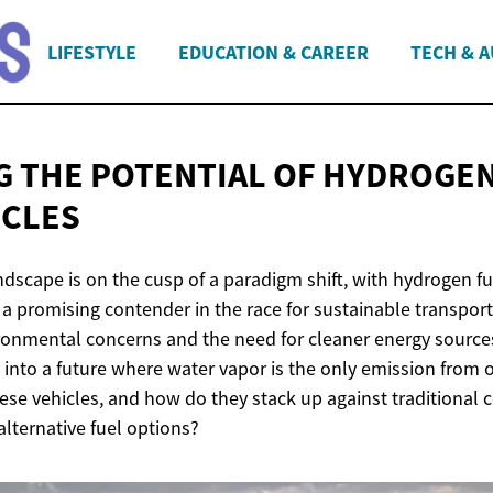
LIFESTYLE
EDUCATION & CAREER
TECH & 
G THE POTENTIAL OF HYDROGEN
ICLES
scape is on the cusp of a paradigm shift, with hydrogen fue
a promising contender in the race for sustainable transport
ronmental concerns and the need for cleaner energy sources
 into a future where water vapor is the only emission from o
hese vehicles, and how do they stack up against traditional
lternative fuel options?