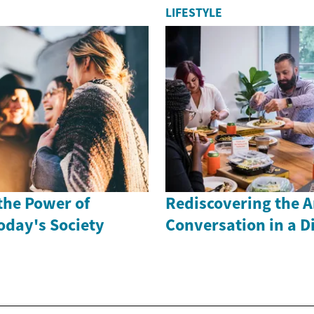
LIFESTYLE
the Power of
Rediscovering the A
oday's Society
Conversation in a Di