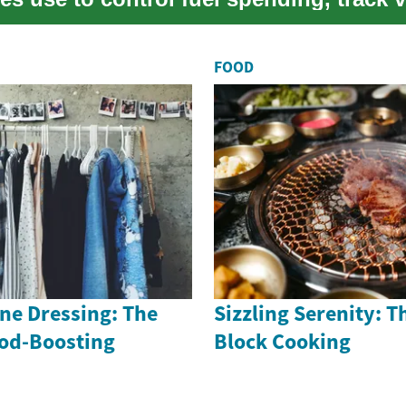
...
FOOD
ne Dressing: The
Sizzling Serenity: Th
ood-Boosting
Block Cooking