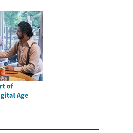
rt of
gital Age