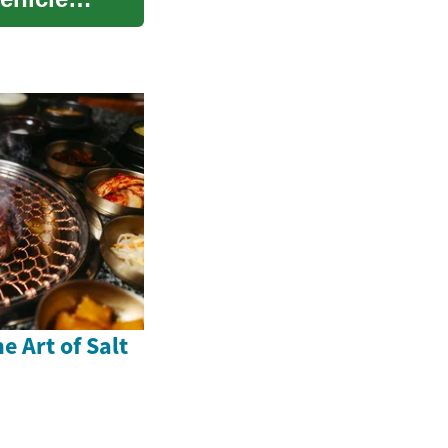
e Art of Salt