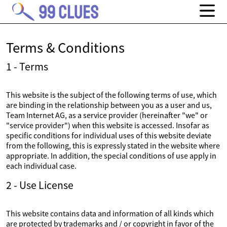
Terms & Conditions
1 - Terms
This website is the subject of the following terms of use, which
are binding in the relationship between you as a user and us,
Team Internet AG, as a service provider (hereinafter "we" or
"service provider") when this website is accessed. Insofar as
specific conditions for individual uses of this website deviate
from the following, this is expressly stated in the website where
appropriate. In addition, the special conditions of use apply in
each individual case.
2 - Use License
This website contains data and information of all kinds which
are protected by trademarks and / or copyright in favor of the