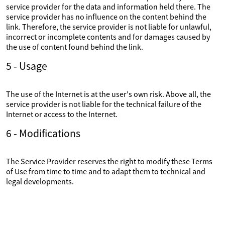
service provider for the data and information held there. The
service provider has no influence on the content behind the
link. Therefore, the service provider is not liable for unlawful,
incorrect or incomplete contents and for damages caused by
the use of content found behind the link.
5 - Usage
The use of the Internet is at the user's own risk. Above all, the
service provider is not liable for the technical failure of the
Internet or access to the Internet.
6 - Modifications
The Service Provider reserves the right to modify these Terms
of Use from time to time and to adapt them to technical and
legal developments.