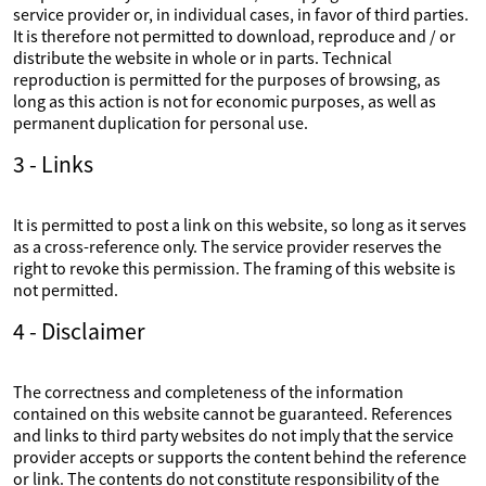
service provider or, in individual cases, in favor of third parties.
It is therefore not permitted to download, reproduce and / or
distribute the website in whole or in parts. Technical
reproduction is permitted for the purposes of browsing, as
long as this action is not for economic purposes, as well as
permanent duplication for personal use.
3 - Links
It is permitted to post a link on this website, so long as it serves
as a cross-reference only. The service provider reserves the
right to revoke this permission. The framing of this website is
not permitted.
4 - Disclaimer
The correctness and completeness of the information
contained on this website cannot be guaranteed. References
and links to third party websites do not imply that the service
provider accepts or supports the content behind the reference
or link. The contents do not constitute responsibility of the