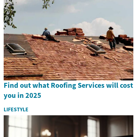
Find out what Roofing Services will cost
you in 2025
LIFESTYLE