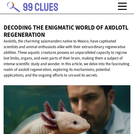
DECODING THE ENIGMATIC WORLD OF
AXOLOTL
REGENERATION
Axolotls, the charming salamanders native to Mexico, have captivated
scientists and animal enthusiasts alike with their extraordinary regenerative
abilities. These aquatic creatures possess an unparalleled capacity to regrow
lost limbs, organs, and even parts of their brain, making them a subject of
intense scientific study and wonder. In this article, we delve into the fascinating
realm of axolotl regeneration, exploring its mechanisms, potential
applications, and the ongoing efforts to unravel its secrets.