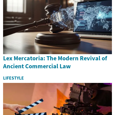
Lex Mercatoria: The Modern Revival of
Ancient Commercial Law
LIFESTYLE