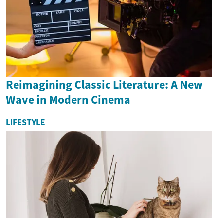
Reimagining Classic Literature: A New
Wave in Modern Cinema
LIFESTYLE