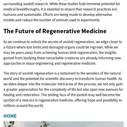
surrounding axolotl research. While these studies hold immense potential for
medical breakthroughs, it is essential to ensure that research practices are
humane and sustainable. Efforts are being made to develop alternative
models and reduce the number of animals used in experiments.
The Future of Regenerative Medicine
As we continue to unlock the secrets of axolotl regeneration, we edge closer to
a future where lost limbs and damaged organs could be regrown. While we
may be years away from achieving human limb regeneration, the insights
gained from studying these remarkable creatures are already informing new
approaches in tissue engineering and regenerative medicine.
The story of axolotl regeneration is a testament to the wonders of the natural
world and the potential for scientific discovery to transform human health. As
we delve deeper into the molecular intricacies of this process, we not only gain
a greater appreciation for the complexity of life but also open new avenues for
healing and restoration. The smiling face of the axolotl may well become the
symbol of a new era in regenerative medicine, offering hope and possibility to
millions around the world.
HOME