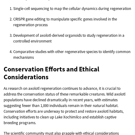
Single-cell sequencing to map the cellular dynamics during regeneration
CRISPR gene editing to manipulate specific genes involved in the
regeneration process
Development of axolotl-derived organoids to study regeneration in a
controlled environment
Comparative studies with other regenerative species to identify common
mechanisms
Conservation Efforts and Ethical
Considerations
As research on axolotl regeneration continues to advance, it is crucial to
address the conservation status of these remarkable creatures. Wild axolotl
populations have declined dramatically in recent years, with estimates
suggesting fewer than 1,000 individuals remain in their natural habitat.
Conservation efforts are underway to protect and restore axolotl habitats,
including initiatives to clean up Lake Xochimilco and establish captive
breeding programs.
The scientific community must also grapple with ethical considerations