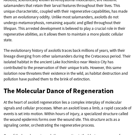
salamanders that retain their larval features throughout their lives. This
unique characteristic, coupled with their regenerative capabilities, has made
them an evolutionary oddity. Unlike most salamanders, axolotls do not
undergo metamorphosis, remaining aquatic and gilled throughout their
lifespan. This arrested development is believed to play a crucial role in their
regenerative abilities, as it allows them to maintain a more plastic cellular
state.
The evolutionary history of axolotls traces back millions of years, with their
lineage diverging from other salamanders during the Cretaceous period. Their
isolated habitat in the ancient Lake Xochimilco near Mexico City has
contributed to the preservation of their unique traits. However, this same
isolation now threatens their existence in the wild, as habitat destruction and
pollution have pushed them to the brink of extinction.
The Molecular Dance of Regeneration
At the heart of axolotl regeneration lies a complex interplay of molecular
signals and cellular processes. When an axolotl loses a limb, a rapid cascade of
events is set into motion. Within hours of injury, a specialized structure called
the wound epidermis forms over the wound site. This structure acts as a
signaling center, orchestrating the regenerative process.