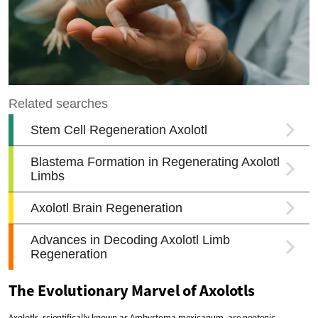
The Evolutionary Marvel of Axolotls
Axolotls, scientifically known as Ambystoma mexicanum, are neotenic