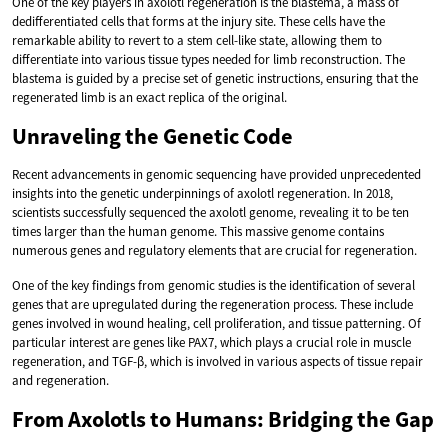
One of the key players in axolotl regeneration is the blastema, a mass of
dedifferentiated cells that forms at the injury site. These cells have the
remarkable ability to revert to a stem cell-like state, allowing them to
differentiate into various tissue types needed for limb reconstruction. The
blastema is guided by a precise set of genetic instructions, ensuring that the
regenerated limb is an exact replica of the original.
Unraveling the Genetic Code
Recent advancements in genomic sequencing have provided unprecedented
insights into the genetic underpinnings of axolotl regeneration. In 2018,
scientists successfully sequenced the axolotl genome, revealing it to be ten
times larger than the human genome. This massive genome contains
numerous genes and regulatory elements that are crucial for regeneration.
One of the key findings from genomic studies is the identification of several
genes that are upregulated during the regeneration process. These include
genes involved in wound healing, cell proliferation, and tissue patterning. Of
particular interest are genes like PAX7, which plays a crucial role in muscle
regeneration, and TGF-β, which is involved in various aspects of tissue repair
and regeneration.
From Axolotls to Humans: Bridging the Gap