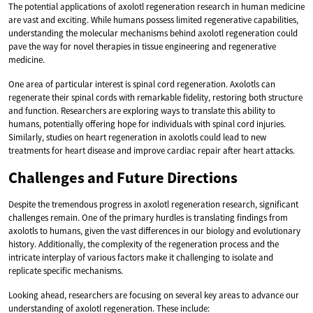
The potential applications of axolotl regeneration research in human medicine
are vast and exciting. While humans possess limited regenerative capabilities,
understanding the molecular mechanisms behind axolotl regeneration could
pave the way for novel therapies in tissue engineering and regenerative
medicine.
One area of particular interest is spinal cord regeneration. Axolotls can
regenerate their spinal cords with remarkable fidelity, restoring both structure
and function. Researchers are exploring ways to translate this ability to
humans, potentially offering hope for individuals with spinal cord injuries.
Similarly, studies on heart regeneration in axolotls could lead to new
treatments for heart disease and improve cardiac repair after heart attacks.
Challenges and Future Directions
Despite the tremendous progress in axolotl regeneration research, significant
challenges remain. One of the primary hurdles is translating findings from
axolotls to humans, given the vast differences in our biology and evolutionary
history. Additionally, the complexity of the regeneration process and the
intricate interplay of various factors make it challenging to isolate and
replicate specific mechanisms.
Looking ahead, researchers are focusing on several key areas to advance our
understanding of axolotl regeneration. These include: