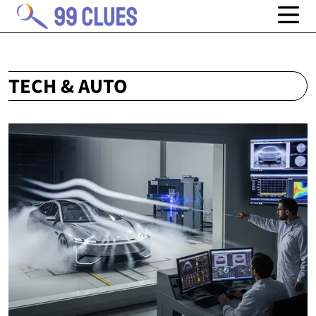
TECH & AUTO