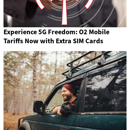
Experience 5G Freedom: O2 Mobile
Tariffs Now with Extra SIM Cards