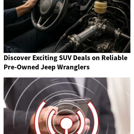
Discover Exciting SUV Deals on Reliable
Pre-Owned Jeep Wranglers