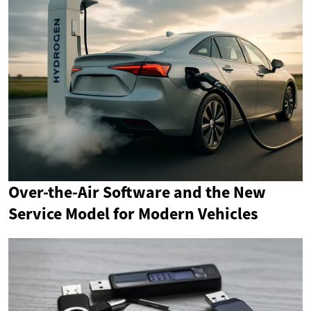
Over-the-Air Software and the New
Service Model for Modern Vehicles