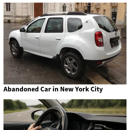
Abandoned Car in New York City