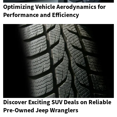
Optimizing Vehicle Aerodynamics for
Performance and Efficiency
Discover Exciting SUV Deals on Reliable
Pre-Owned Jeep Wranglers