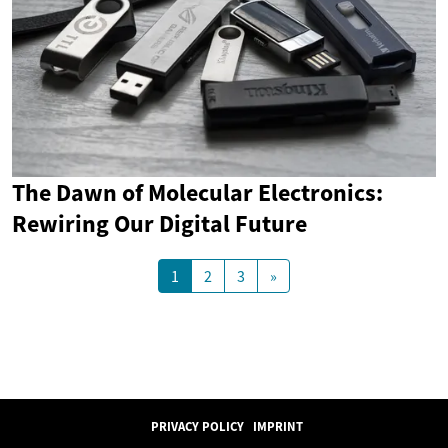
The Dawn of Molecular Electronics:
Rewiring Our Digital Future
1
2
3
»
PRIVACY POLICY
IMPRINT