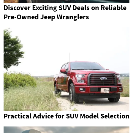
Discover Exciting SUV Deals on Reliable
Pre-Owned Jeep Wranglers
Practical Advice for SUV Model Selection