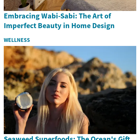
Embracing Wabi-Sabi: The Art of
Imperfect Beauty in Home Design
WELLNESS
Seaweed Superfoods: The Ocean's Gift