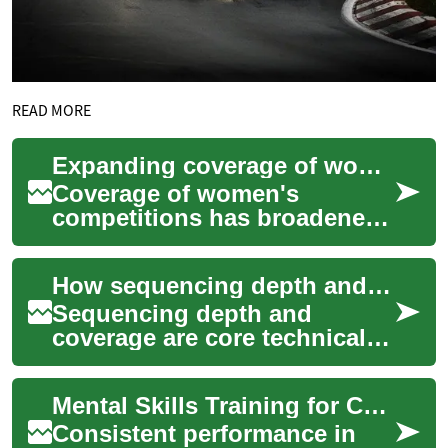
READ MORE
Expanding coverage of women competitions and evolving commercial models
Coverage of women's
competitions has broadened
across media and
competition formats, while
How sequencing depth and coverage influence variant detection
commercial approaches are ...
Sequencing depth and
coverage are core technical
factors that determine how
reliably genetic variants are
Mental Skills Training for Competitive Consistency
detected in...
Consistent performance in