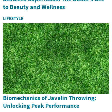
to Beauty and Wellness
LIFESTYLE
Biomechanics of Javelin Throwing:
Unlocking Peak Performance