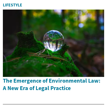
LIFESTYLE
The Emergence of Environmental Law:
A New Era of Legal Practice