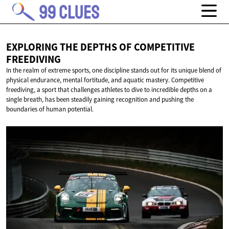
EXPLORING THE DEPTHS OF
COMPETITIVE
FREEDIVING
In the realm of extreme sports, one discipline stands out for its unique blend of
physical endurance, mental fortitude, and aquatic mastery. Competitive
freediving, a sport that challenges athletes to dive to incredible depths on a
single breath, has been steadily gaining recognition and pushing the
boundaries of human potential.