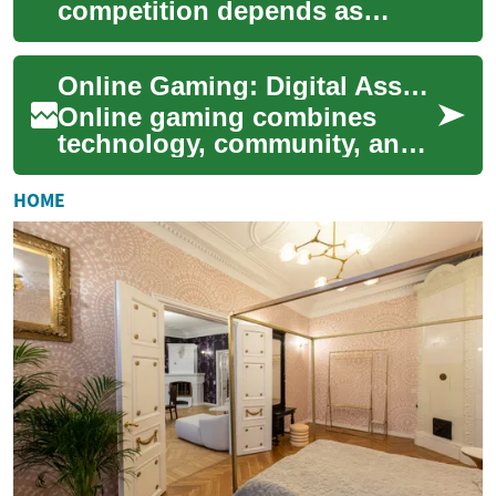
competition depends as
much on mental skills as on
physical preparation. Mental
Online Gaming: Digital Assets, Economies, and Competitive Play
skills trai...
Online gaming combines
technology, community, and
commerce to create
interactive experiences that
HOME
range from casual m...