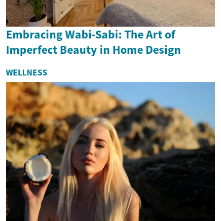
Embracing Wabi-Sabi: The Art of
Imperfect Beauty in Home Design
WELLNESS