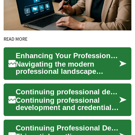
READ MORE
Enhancing Your Professional Development Journey
Navigating the modern
professional landscape
requires a proactive approach
to growth and skill
Continuing professional development and credential renewal for midwifery
acquisition. An ongoin...
Continuing professional
development and credential
renewal are central to
sustaining safe, competent
Continuing Professional Development Paths Accepted Internationally
midwifery practi...