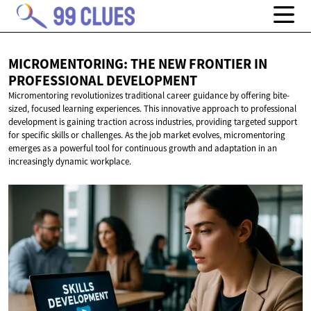
MICROMENTORING: THE NEW FRONTIER IN
PROFESSIONAL DEVELOPMENT
Micromentoring revolutionizes traditional career guidance by offering bite-
sized, focused learning experiences. This innovative approach to professional
development is gaining traction across industries, providing targeted support
for specific skills or challenges. As the job market evolves, micromentoring
emerges as a powerful tool for continuous growth and adaptation in an
increasingly dynamic workplace.