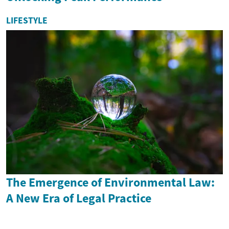
LIFESTYLE
The Emergence of Environmental Law:
A New Era of Legal Practice