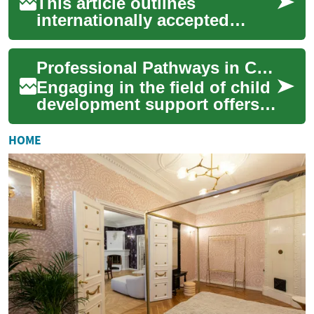
This article outlines
internationally accepted
continuing professional
development (CPD) paths for
Professional Pathways in Child Development Support
dental professiona...
Engaging in the field of child
development support offers a
unique opportunity to shape
the foundational years of
HOME
you...