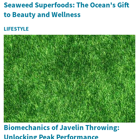
Seaweed Superfoods: The Ocean's Gift
to Beauty and Wellness
LIFESTYLE
Biomechanics of Javelin Throwing:
Unlocking Peak Performance