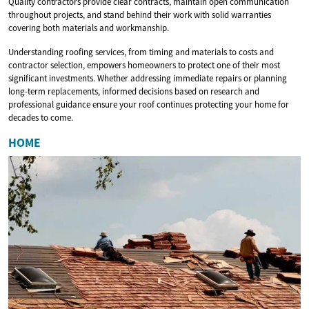
Quality contractors provide clear contracts, maintain open communication
throughout projects, and stand behind their work with solid warranties
covering both materials and workmanship.
Understanding roofing services, from timing and materials to costs and
contractor selection, empowers homeowners to protect one of their most
significant investments. Whether addressing immediate repairs or planning
long-term replacements, informed decisions based on research and
professional guidance ensure your roof continues protecting your home for
decades to come.
HOME