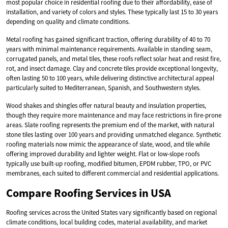
most popular choice in residential roofing due to their affordability, ease of
installation, and variety of colors and styles. These typically last 15 to 30 years
depending on quality and climate conditions.
Metal roofing has gained significant traction, offering durability of 40 to 70
years with minimal maintenance requirements. Available in standing seam,
corrugated panels, and metal tiles, these roofs reflect solar heat and resist fire,
rot, and insect damage. Clay and concrete tiles provide exceptional longevity,
often lasting 50 to 100 years, while delivering distinctive architectural appeal
particularly suited to Mediterranean, Spanish, and Southwestern styles.
Wood shakes and shingles offer natural beauty and insulation properties,
though they require more maintenance and may face restrictions in fire-prone
areas. Slate roofing represents the premium end of the market, with natural
stone tiles lasting over 100 years and providing unmatched elegance. Synthetic
roofing materials now mimic the appearance of slate, wood, and tile while
offering improved durability and lighter weight. Flat or low-slope roofs
typically use built-up roofing, modified bitumen, EPDM rubber, TPO, or PVC
membranes, each suited to different commercial and residential applications.
Compare Roofing Services in USA
Roofing services across the United States vary significantly based on regional
climate conditions, local building codes, material availability, and market