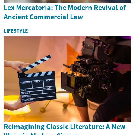
Lex Mercatoria: The Modern Revival of
Ancient Commercial Law
LIFESTYLE
Reimagining Classic Literature: A New