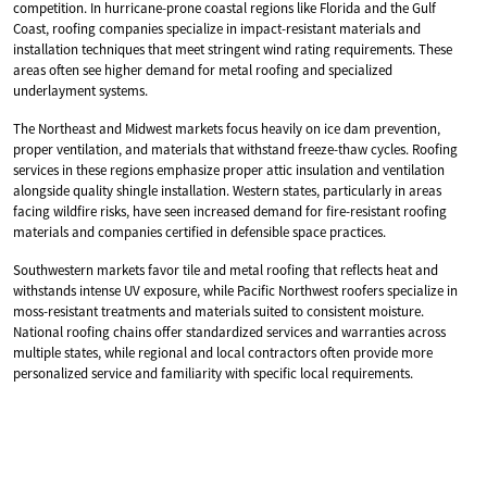
competition. In hurricane-prone coastal regions like Florida and the Gulf
Coast, roofing companies specialize in impact-resistant materials and
installation techniques that meet stringent wind rating requirements. These
areas often see higher demand for metal roofing and specialized
underlayment systems.
The Northeast and Midwest markets focus heavily on ice dam prevention,
proper ventilation, and materials that withstand freeze-thaw cycles. Roofing
services in these regions emphasize proper attic insulation and ventilation
alongside quality shingle installation. Western states, particularly in areas
facing wildfire risks, have seen increased demand for fire-resistant roofing
materials and companies certified in defensible space practices.
Southwestern markets favor tile and metal roofing that reflects heat and
withstands intense UV exposure, while Pacific Northwest roofers specialize in
moss-resistant treatments and materials suited to consistent moisture.
National roofing chains offer standardized services and warranties across
multiple states, while regional and local contractors often provide more
personalized service and familiarity with specific local requirements.