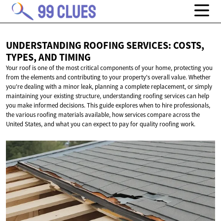
UNDERSTANDING ROOFING SERVICES: COSTS,
TYPES,
AND TIMING
Your roof is one of the most critical components of your home, protecting you
from the elements and contributing to your property's overall value. Whether
you're dealing with a minor leak, planning a complete replacement, or simply
maintaining your existing structure, understanding roofing services can help
you make informed decisions. This guide explores when to hire professionals,
the various roofing materials available, how services compare across the
United States, and what you can expect to pay for quality roofing work.