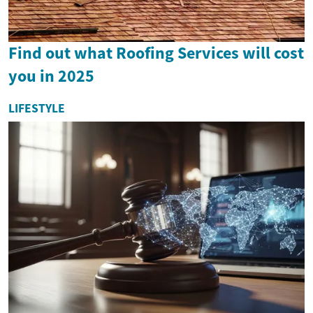
Find out what Roofing Services will cost
you in 2025
LIFESTYLE