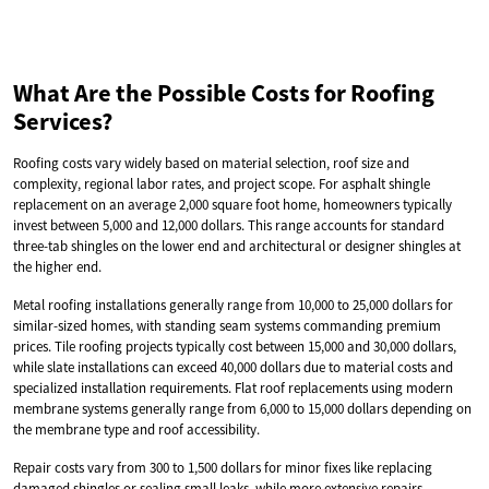
What Are the Possible Costs for Roofing
Services?
Roofing costs vary widely based on material selection, roof size and
complexity, regional labor rates, and project scope. For asphalt shingle
replacement on an average 2,000 square foot home, homeowners typically
invest between 5,000 and 12,000 dollars. This range accounts for standard
three-tab shingles on the lower end and architectural or designer shingles at
the higher end.
Metal roofing installations generally range from 10,000 to 25,000 dollars for
similar-sized homes, with standing seam systems commanding premium
prices. Tile roofing projects typically cost between 15,000 and 30,000 dollars,
while slate installations can exceed 40,000 dollars due to material costs and
specialized installation requirements. Flat roof replacements using modern
membrane systems generally range from 6,000 to 15,000 dollars depending on
the membrane type and roof accessibility.
Repair costs vary from 300 to 1,500 dollars for minor fixes like replacing
damaged shingles or sealing small leaks, while more extensive repairs