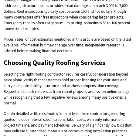
addressing structural issues or widespread damage can reach 3,000 to 7,000
dollars. Roof inspections typically cost between 150 and 400 dollars, though
many contractors offer free inspections when considering larger projects.
Emergency repairs often carry premium pricing, sometimes 50 to 100 percent
above standard rates.
Prices, rates, or cost estimates mentioned in this article are based on the latest
available information but may change over time. Independent research is
advised before making financial decisions.
Choosing Quality Roofing Services
Selecting the right roofing contractor requires careful consideration beyond
price alone. Verify that contractors hold proper licensing for your state and
carry adequate liability insurance and workers compensation coverage.
Request and check references from recent projects, and review online ratings
while recognizing that a few negative reviews among many positive ones is
normal.
Obtain detailed written estimates from at least three contractors, ensuring
quotes include material specifications, labor costs, warranty information,
project timeline, and payment schedules. Be wary of significantly low bids that
may indicate substandard materials or corner-cutting installation practices.