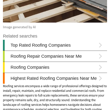
Image generated by AI
Roofing services encompass a wide range of professional offerings designed to
install, repair, maintain, and replace residential and commercial roofs. From
emergency leak repairs to full-scale replacements, these services ensure your
property remains safe, dry, and structurally sound. Understanding the
landscape of roofing services helps homeowners navigate decisions about
maintenance schedules, material selection, and budgeting for both routine