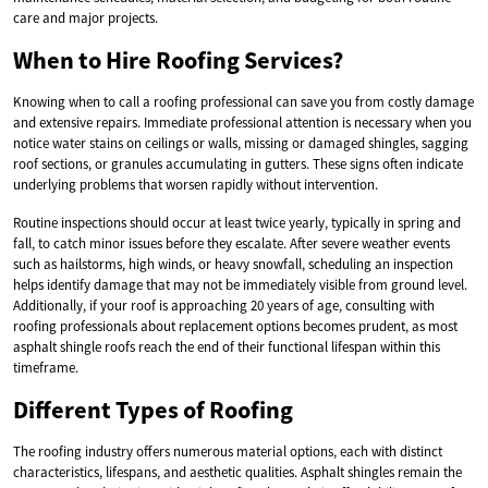
care and major projects.
When to Hire Roofing Services?
Knowing when to call a roofing professional can save you from costly damage
and extensive repairs. Immediate professional attention is necessary when you
notice water stains on ceilings or walls, missing or damaged shingles, sagging
roof sections, or granules accumulating in gutters. These signs often indicate
underlying problems that worsen rapidly without intervention.
Routine inspections should occur at least twice yearly, typically in spring and
fall, to catch minor issues before they escalate. After severe weather events
such as hailstorms, high winds, or heavy snowfall, scheduling an inspection
helps identify damage that may not be immediately visible from ground level.
Additionally, if your roof is approaching 20 years of age, consulting with
roofing professionals about replacement options becomes prudent, as most
asphalt shingle roofs reach the end of their functional lifespan within this
timeframe.
Different Types of Roofing
The roofing industry offers numerous material options, each with distinct
characteristics, lifespans, and aesthetic qualities. Asphalt shingles remain the