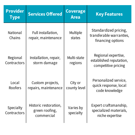
Provider
Coverage
Services Offered
Key Features
Type
Area
Standardized pricing,
National
Full installation,
Multiple
transferable warranties,
Chains
repair, maintenance
states
financing options
Regional expertise,
Regional
Installation, repair,
Multi-state
established reputation,
Contractors
storm damage
regions
competitive pricing
Personalized service,
Local
Custom projects,
City or
quick response, local
Roofers
repairs, maintenance
county level
code knowledge
Historic restoration,
Expert craftsmanship,
Specialty
Varies by
green roofing,
specialized materials,
Contractors
specialty
commercial
niche expertise