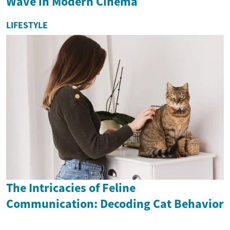
Wave in Modern Cinema
LIFESTYLE
The Intricacies of Feline
Communication: Decoding Cat Behavior