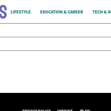
LIFESTYLE
EDUCATION & CAREER
TECH & 