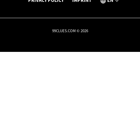
PRIVACY POLICY
IMPRINT
EN
99CLUES.COM © 2026