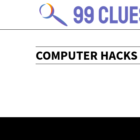
COMPUTER HACKS