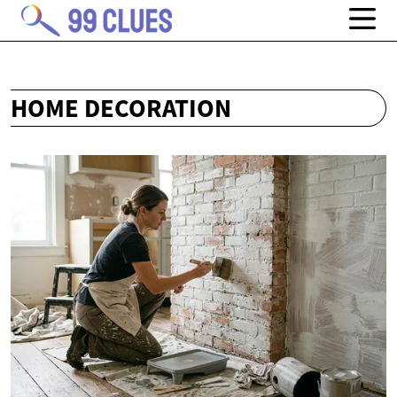
HOME DECORATION