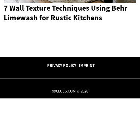
7 Wall Texture Techniques Using Behr
Limewash for Rustic Kitchens
PRIVACY POLICY
IMPRINT
99CLUES.COM © 2026